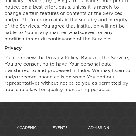
ancillary services, by giving a reasonable time- period
notice, on a best effort basis, unless it is merely to
change certain features or contents of the Services
and/or Platform or maintain the security and integrity
of the Services. You agree that Institution will not be
liable to You in any manner whatsoever for any
modification or discontinuance of the Services.
Privacy
Please review the Privacy Policy. By using the Service,
You are consenting to have Your personal data
transferred to and processed in India. We may listen to
and/or record phone calls between You and our
representatives without notice to you as permitted by
applicable law for quality monitoring purposes.
ACADEMIC
EVENTS
ADMISSION