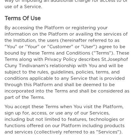
way of imposing an additional charge for access to or
use of a Service.
Terms Of Use
By accessing the Platform or registering your
information on the Platform or availing the services of
the Institution, the users (hereinafter referred to as
"You" or "Your" or "Customer" or "User") agree to be
bound by these Terms and Conditions ("Terms"). These
Terms along with Privacy Policy describes St.Josephof
Cluny Tindivanam's relationship with You and will be
subject to the rules, guidelines, policies, terms, and
conditions applicable to any Service that is provided
through this Platform and shall be deemed to be
incorporated into the Terms and shall be considered as
part of the Terms.
You accept these Terms when You visit the Platform,
sign up for, access, or use any of our Services,
including but not limited to features, technologies or
functions offered on our Platform including products
and services (collectively referred to as "Services").