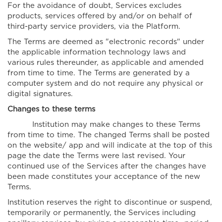
For the avoidance of doubt, Services excludes
products, services offered by and/or on behalf of
third-party service providers, via the Platform.
The Terms are deemed as "electronic records" under
the applicable information technology laws and
various rules thereunder, as applicable and amended
from time to time. The Terms are generated by a
computer system and do not require any physical or
digital signatures.
Changes to these terms
Institution may make changes to these Terms
from time to time. The changed Terms shall be posted
on the website/ app and will indicate at the top of this
page the date the Terms were last revised. Your
continued use of the Services after the changes have
been made constitutes your acceptance of the new
Terms.
Institution reserves the right to discontinue or suspend,
temporarily or permanently, the Services including