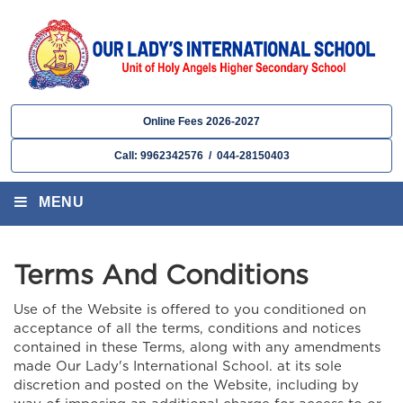
Online Fees 2026-2027
Call: 9962342576 / 044-28150403
MENU
Terms And Conditions
Use of the Website is offered to you conditioned on
acceptance of all the terms, conditions and notices
contained in these Terms, along with any amendments
made Our Lady's International School. at its sole
discretion and posted on the Website, including by